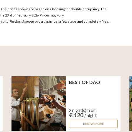
. The prices shown are based on a booking for double occupancy. The
he 23rd of February 2026. Prices may vary.
hip to
The Best Rewards
program, in just a few steps and completely free.
BEST OF DÃO
2 night(s) from
€ 120
/ night
KNOW MORE