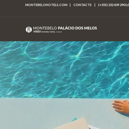
MONTEBELOHOTELS.COM
|
CONTACTS
|
(+351) 232 439 290 (