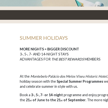
SUMMER HOLIDAYS
MORE NIGHTS = BIGGER DISCOUNT
3-, 5-, 7- AND 14-NIGHT STAYS
ADVANTAGES FOR
THE BEST REWARDS
MEMBERS
At the
Montebelo Palácio dos Melos Viseu Historic Hotel
holiday season with the
Special Summer Programmes
we
and celebrate summer in style with us.
Book a
3-, 5-, 7- or 14-night
programme and enjoy progre
the
21
of June to the 21
of September
. The more nig
st
st