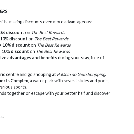
ERS
efits, making discounts even more advantageous:
0% discount
on
The Best Rewards
 10% discount
on
The Best Rewards
+ 10% discount
on
The Best Rewards
+ 10% discount
on
The Best Rewards
sive advantages and benefits
during your stay, free of
oric centre and go shopping at
Palácio do Gelo Shopping
.
orts Complex
, a water park with several slides and pools,
various sports.
ends together or escape with your better half and discover
ct: