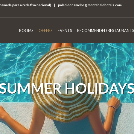
chamada para a rede fixa nacional)
|
palaciodosmelos@montebelohotels.com
ROOMS
OFFERS
EVENTS
RECOMMENDED RESTAURANTS
SUMMER HOLIDAY