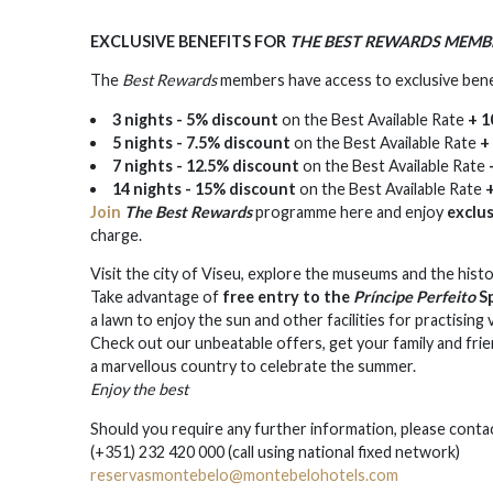
EXCLUSIVE BENEFITS FOR
THE BEST REWARDS MEMB
The
Best Rewards
members have access to exclusive ben
3 nights - 5% discount
on the Best Available Rate
+ 1
5 nights - 7.5% discount
on the Best Available Rate
+
7 nights - 12.5% discount
on the Best Available Rate
14 nights - 15% discount
on the Best Available Rate
Join
The Best Rewards
programme here and enjoy
exclu
charge.
Visit the city of Viseu, explore the museums and the hist
Take advantage of
free entry to the
Príncipe Perfeito
Sp
a lawn to enjoy the sun and other facilities for practising 
Check out our unbeatable offers, get your family and fri
a marvellous country to celebrate the summer.
Enjoy the best
Should you require any further information, please conta
(+351) 232 420 000 (call using national fixed network)
reservasmontebelo@montebelohotels.com