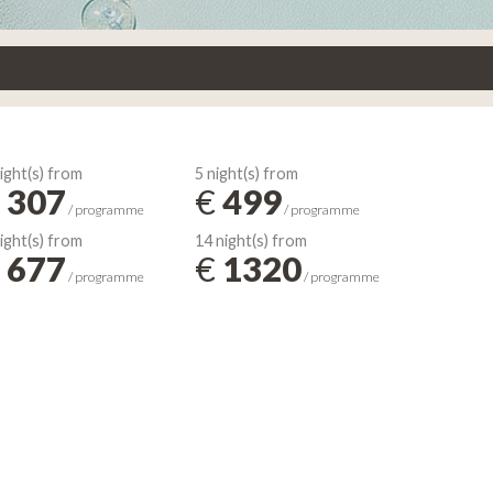
ight(s) from
5 night(s) from
307
€
499
/ programme
/ programme
ight(s) from
14 night(s) from
677
€
1320
/ programme
/ programme