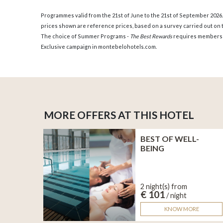
Programmes valid from the 21st of June to the 21st of September 2026
prices shown are reference prices, based on a survey carried out on t
The choice of Summer Programs -
The Best Rewards
requires members
Exclusive campaign in montebelohotels.com.
MORE OFFERS AT THIS HOTEL
BEST OF WELL-
BEING
2 night(s) from
€ 101
/ night
KNOW MORE