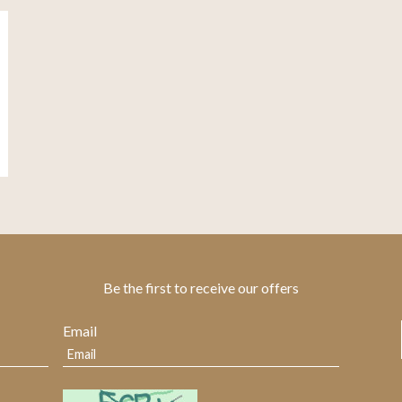
Be the first to receive our offers
Email