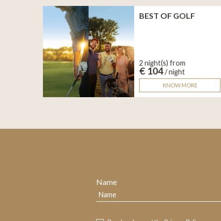
BEST OF GOLF
2 night(s) from
€ 104
/ night
KNOW MORE
Name