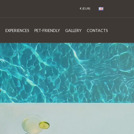
EXPERIENCES
PET-FRIENDLY
GALLERY
CONTACTS
S