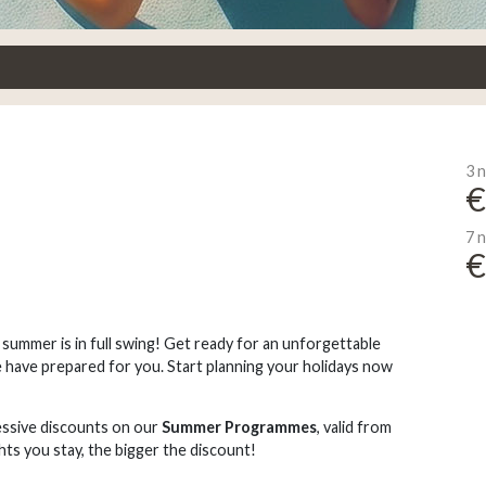
3 n
€
7 n
€
, summer is in full swing! Get ready for an unforgettable
 have prepared for you. Start planning your holidays now
ssive discounts on our
Summer Programmes
, valid from
hts you stay, the bigger the discount!