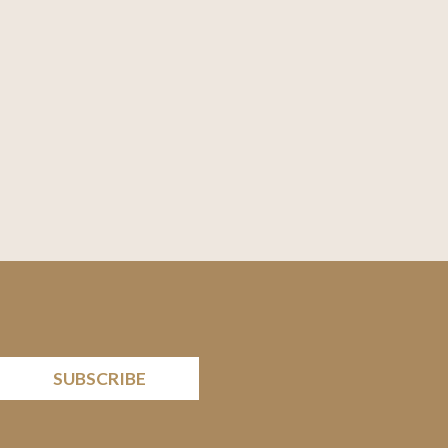
SUBSCRIBE