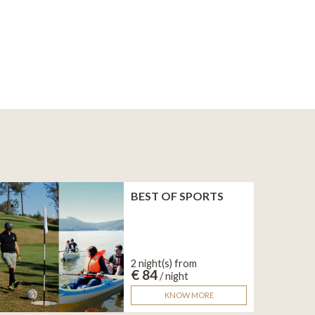
BEST OF SPORTS
2 night(s) from
€ 84
/ night
KNOW MORE