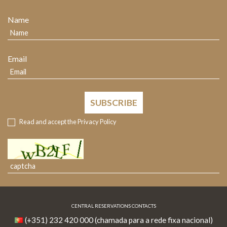
Name
Email
SUBSCRIBE
Read and accept the
Privacy Policy
CENTRAL RESERVATIONS CONTACTS
(+351) 232 420 000 (chamada para a rede fixa nacional)