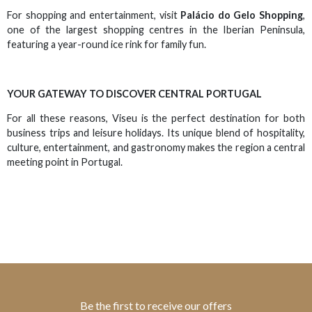
For shopping and entertainment, visit
Palácio do Gelo Shopping
,
one of the largest shopping centres in the Iberian Peninsula,
featuring a year-round ice rink for family fun.
YOUR GATEWAY TO DISCOVER CENTRAL PORTUGAL
For all these reasons, Viseu is the perfect destination for both
business trips and leisure holidays. Its unique blend of hospitality,
culture, entertainment, and gastronomy makes the region a central
meeting point in Portugal.
Be the first to receive our offers