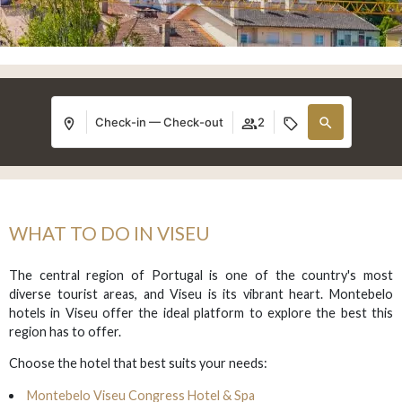
Check-in — Check-out
2
WHAT TO DO IN VISEU
The central region of Portugal is one of the country's most
diverse tourist areas, and Viseu is its vibrant heart. Montebelo
hotels in Viseu offer the ideal platform to explore the best this
region has to offer.
Choose the hotel that best suits your needs:
Montebelo Viseu Congress Hotel & Spa