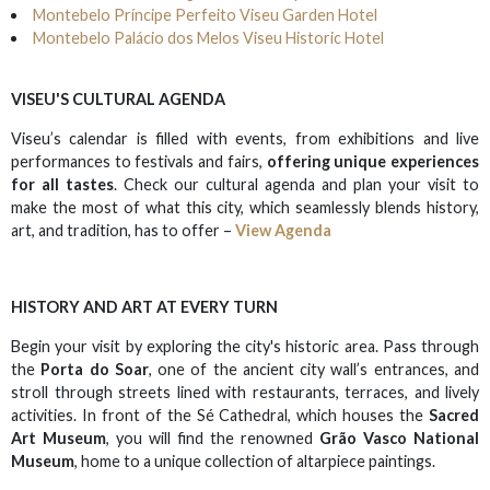
Montebelo Príncipe Perfeito Viseu Garden Hotel
Montebelo Palácio dos Melos Viseu Historic Hotel
VISEU'S CULTURAL AGENDA
Viseu’s calendar is filled with events, from exhibitions and live
performances to festivals and fairs,
offering unique experiences
for all tastes
. Check our cultural agenda and plan your visit to
make the most of what this city, which seamlessly blends history,
art, and tradition, has to offer –
View Agenda
HISTORY AND ART AT EVERY TURN
Begin your visit by exploring the city's historic area. Pass through
the
Porta do Soar
, one of the ancient city wall’s entrances, and
stroll through streets lined with restaurants, terraces, and lively
activities. In front of the Sé Cathedral, which houses the
Sacred
Art Museum
, you will find the renowned
Grão Vasco National
Museum
, home to a unique collection of altarpiece paintings.