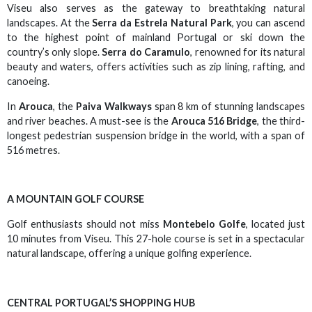
Viseu also serves as the gateway to breathtaking natural
landscapes. At the
Serra da Estrela Natural Park
, you can ascend
to the highest point of mainland Portugal or ski down the
country’s only slope.
Serra do Caramulo
, renowned for its natural
beauty and waters, offers activities such as zip lining, rafting, and
canoeing.
In
Arouca
, the
Paiva Walkways
span 8 km of stunning landscapes
and river beaches. A must-see is the
Arouca 516 Bridge
, the third-
longest pedestrian suspension bridge in the world, with a span of
516 metres.
A MOUNTAIN GOLF COURSE
Golf enthusiasts should not miss
Montebelo Golfe
, located just
10 minutes from Viseu. This 27-hole course is set in a spectacular
natural landscape, offering a unique golfing experience.
CENTRAL PORTUGAL’S SHOPPING HUB