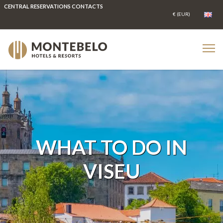
CENTRAL RESERVATIONS CONTACTS
WHAT TO DO IN
VISEU