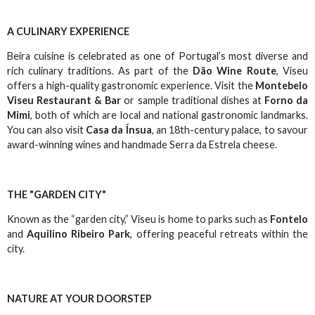
A CULINARY EXPERIENCE
Beira cuisine is celebrated as one of Portugal’s most diverse and
rich culinary traditions. As part of the
Dão Wine Route
, Viseu
offers a high-quality gastronomic experience. Visit the
Montebelo
Viseu Restaurant & Bar
or sample traditional dishes at
Forno da
Mimi
, both of which are local and national gastronomic landmarks.
You can also visit
Casa da Ínsua
, an 18th-century palace, to savour
award-winning wines and handmade Serra da Estrela cheese.
THE "GARDEN CITY"
Known as the “garden city,” Viseu is home to parks such as
Fontelo
and
Aquilino Ribeiro Park
, offering peaceful retreats within the
city.
NATURE AT YOUR DOORSTEP