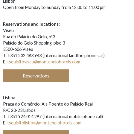
Lisbon
Open from Monday to Sunday from 12.00 to 11.00 pm
Reservations and locations:
Viseu
Rua do Palácio do Gelo, nº3
Palácio do Gelo Shopping, piso 3
3500-606 Viseu
T. +351 232 483 943
(i
nternational landline phone call)
E.
tsquisitoviseu@montebelohotels.com
Reservations
Lisboa
Praça do Comércio, Ala Poente do Palácio Real
R/C 20-23 Lisboa
T. +351
924 014 297 (i
nternational mobile phone call)
E.
tsquisitolisboa@montebelohotels.com