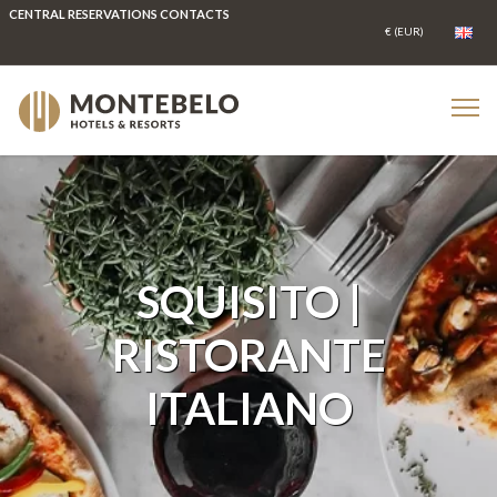
CENTRAL RESERVATIONS CONTACTS
SQUISITO |
RISTORANTE
ITALIANO