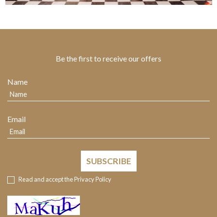
Be the first to receive our offers
Name
Email
SUBSCRIBE
Read and accept the
Privacy Policy