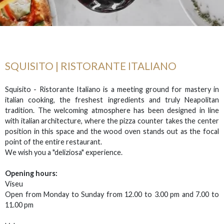
SQUISITO | RISTORANTE ITALIANO
Squisito - Ristorante Italiano is a meeting ground for mastery in
italian cooking, the freshest ingredients and truly Neapolitan
tradition. The welcoming atmosphere has been designed in line
with italian architecture, where the pizza counter takes the center
position in this space and the wood oven stands out as the focal
point of the entire restaurant.
We wish you a "deliziosa" experience.
Opening hours:
Viseu
Open from Monday to Sunday from 12.00 to 3.00 pm and 7.00 to
11.00 pm