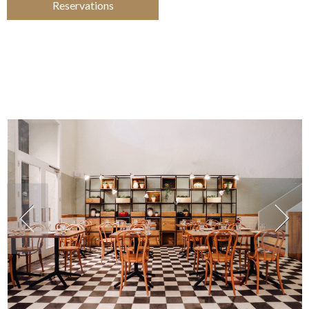
Reservations