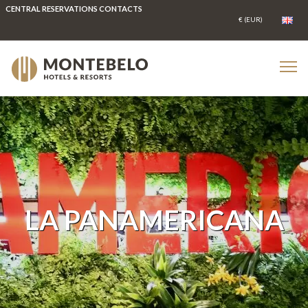
CENTRAL RESERVATIONS CONTACTS
LA PANAMERICANA