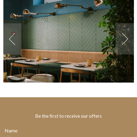
Be the first to receive our offers
Name