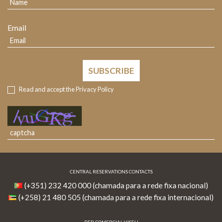
Email
SUBSCRIBE
Read and accept the
Privacy Policy
CENTRAL RESERVATIONS CONTACTS
(+351) 232 420 000 (chamada para a rede fixa nacional)
(+258) 21 480 505 (chamada para a rede fixa internacional)