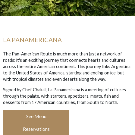
LA PANAMERICANA
The Pan-American Route is much more than just a network of
roads: it's an exciting journey that connects hearts and cultures
across the entire American continent. This journey links Argentina
to the United States of America, starting and ending on ice, but
with tropical climates and even deserts along the way.
Signed by Chef Chakall, La Panamericana is a meeting of cultures
through the palate, with starters, appetizers, meats, fish and
desserts from 17 American countries, from South to North.
See Menu
Reservations