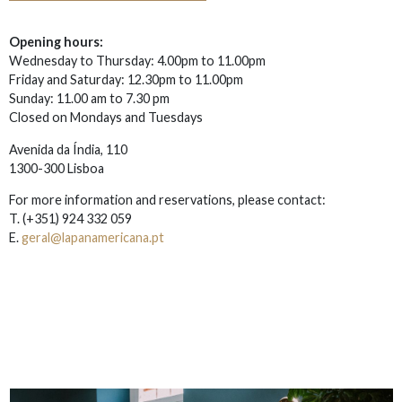
Opening hours:
Wednesday to Thursday: 4.00pm to 11.00pm
Friday and Saturday: 12.30pm to 11.00pm
Sunday: 11.00 am to 7.30 pm
Closed on Mondays and Tuesdays
Avenida da Índia, 110
1300-300 Lisboa
For more information and reservations, please contact:
T.
(+351) 924 332 059
E.
geral@lapanamericana.pt