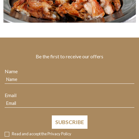
Be the first to receive our offers
Name
Email
SUBSCRIBE
Read and accept the
Privacy Policy