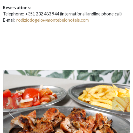
Reservations:
Telephone: +351 232 483 944
(i
nternational landline phone call)
E-mail:
rodiziodogelo@montebelohotels.com