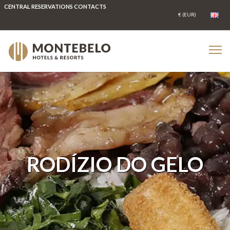
CENTRAL RESERVATIONS CONTACTS
RODÍZIO DO GELO