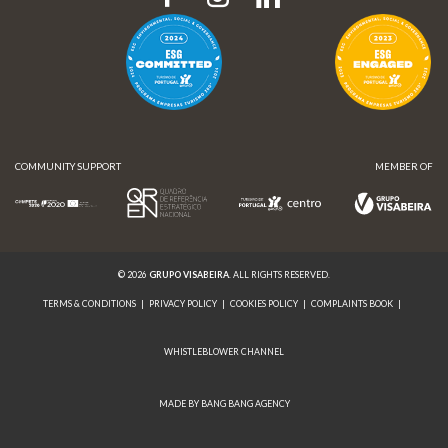
COMMUNITY SUPPORT
MEMBER OF
© 2026
GRUPO VISABEIRA
. ALL RIGHTS RESERVED.
TERMS & CONDITIONS
|
PRIVACY POLICY
|
COOKIES POLICY
|
COMPLAINTS BOOK
|
WHISTLEBLOWER CHANNEL
MADE BY BANG BANG AGENCY
COMMUNITY SUPPORT
MEMBER OF