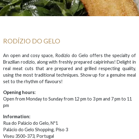
RODÍZIO DO GELO
An open and cosy space, Rodízio do Gelo offers the specialty of
Brazilian rodízio, along with freshly prepared caipirinhas! Delight in
real meat cuts that are prepared and grilled respecting quality,
using the most traditional techniques. Show up for a genuine meal
set to the rhythm of flavours!
Opening hours:
Open from Monday to Sunday from 12 pm to 3 pm and 7 pm to 11
pm
Information:
Rua do Palácio do Gelo, Nº1
Palácio do Gelo Shopping, Piso 3
Viseu 3500-373, Portugal