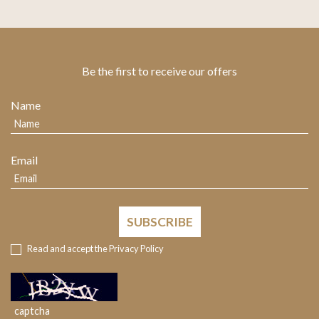
Be the first to receive our offers
Name
Email
SUBSCRIBE
Read and accept the
Privacy Policy