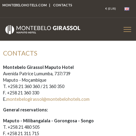
MONTEBELOHOTELS.COM
|
CONTACTS
CONTACTS
Montebelo Girassol Maputo Hotel
Avenida Patrice Lumumba, 737/739
Maputo - Moçambique
T. +258 21 360 360 / 21 360 350
F. +258 21 360 330
E.
montebelogirassol@montebelohotels.com
General reservations:
Maputo - Milibangalala - Gorongosa - Songo
T. +258 21 480 505
F. +258 21 311 715