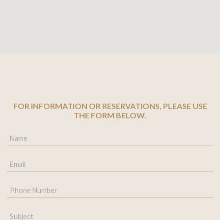
FOR INFORMATION OR RESERVATIONS, PLEASE USE
THE FORM BELOW.