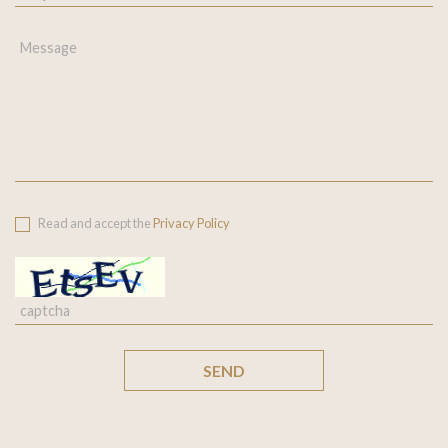
Read and accept the
Privacy Policy
SEND