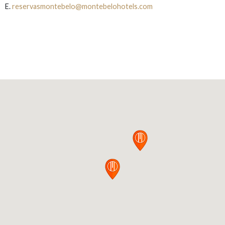
E.
reservasmontebelo@montebelohotels.com