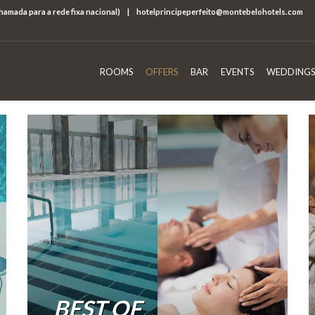
chamada para a rede fixa nacional)
|
hotelprincipeperfeito@montebelohotels.com
ROOMS
OFFERS
BAR
EVENTS
WEDDINGS
BEST OF