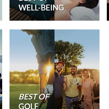
WELL-BEING
BEST OF
GOLF