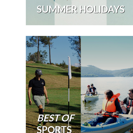
SUMMER HOLIDAYS
BEST OF
SPORTS