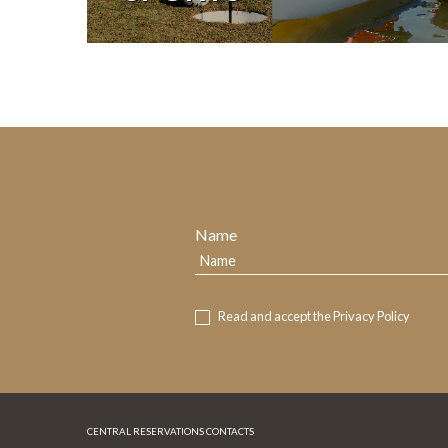
Name
Read and accept the
Privacy Policy
CENTRAL RESERVATIONS CONTACTS