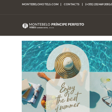
MONTEBELOHOTELS.COM
|
CONTACTS
|
(+351) 232 469 200 (