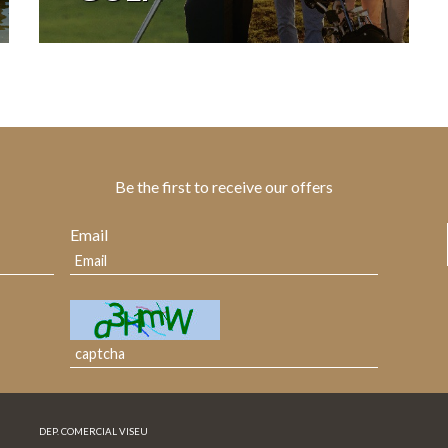
Be the first to receive our offers
Email
DEP. COMERCIAL VISEU