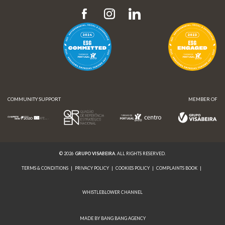
COMMUNITY SUPPORT
MEMBER OF
© 2026
GRUPO VISABEIRA
. ALL RIGHTS RESERVED.
TERMS & CONDITIONS
|
PRIVACY POLICY
|
COOKIES POLICY
|
COMPLAINTS BOOK
|
WHISTLEBLOWER CHANNEL
MADE BY BANG BANG AGENCY
COMMUNITY SUPPORT
MEMBER OF