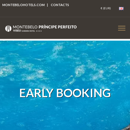
MONTEBELOHOTELS.COM
|
CONTACTS
EARLY BOOKING