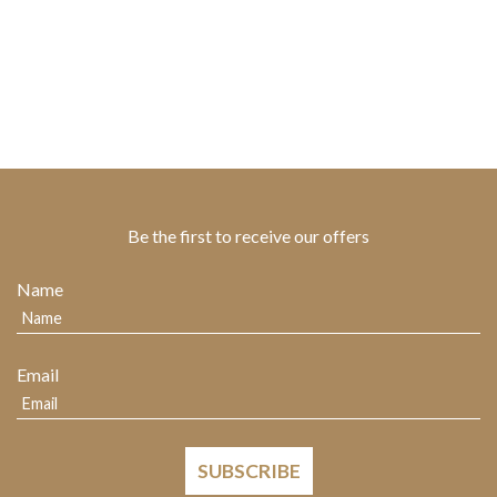
Be the first to receive our offers
Name
Email
SUBSCRIBE