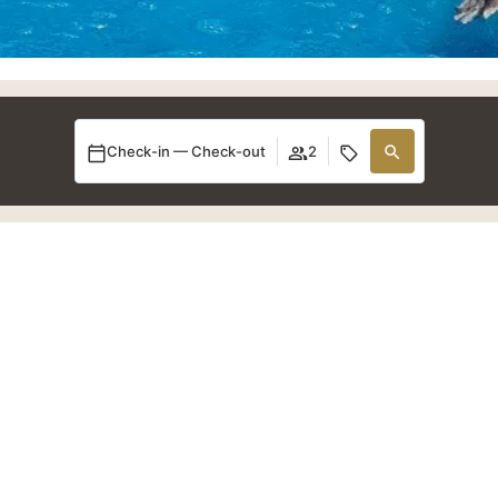
Check-in — Check-out
2