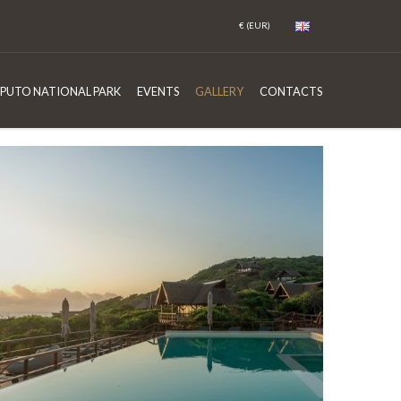
PUTO NATIONAL PARK
EVENTS
GALLERY
CONTACTS