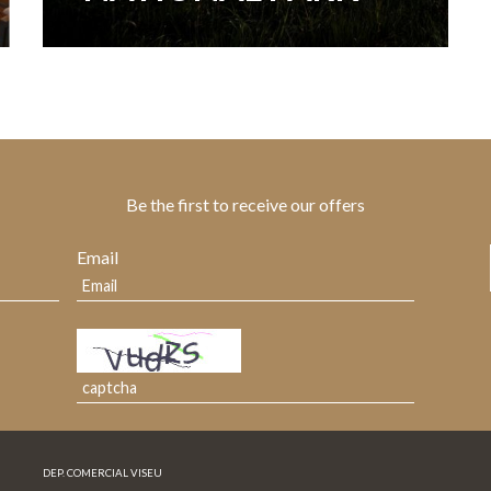
Be the first to receive our offers
Email
DEP. COMERCIAL VISEU