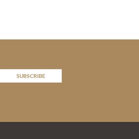
SUBSCRIBE