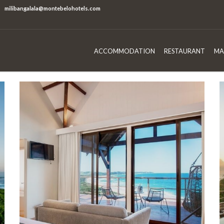
milibangalala@montebelohotels.com
ACCOMMODATION
RESTAURANT
MA