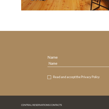
Name
Read and accept the
Privacy Policy
CENTRAL RESERVATIONS CONTACTS