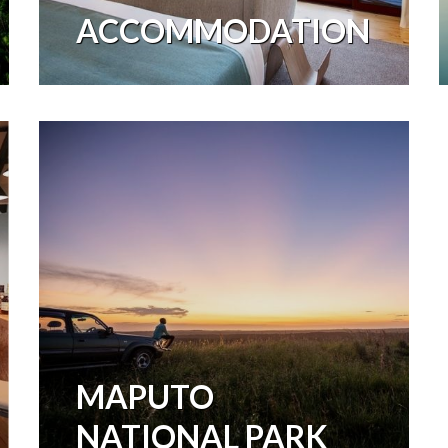
ACCOMMODATION
MAPUTO
NATIONAL PARK