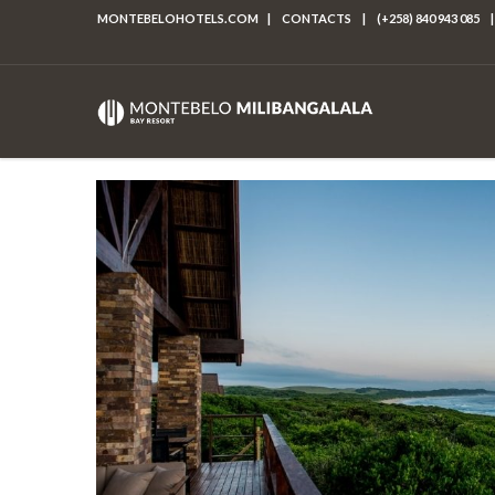
MONTEBELOHOTELS.COM
|
CONTACTS
|
(+258) 840 943 085
|