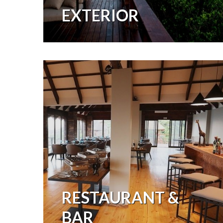
EXTERIOR
RESTAURANT &
BAR