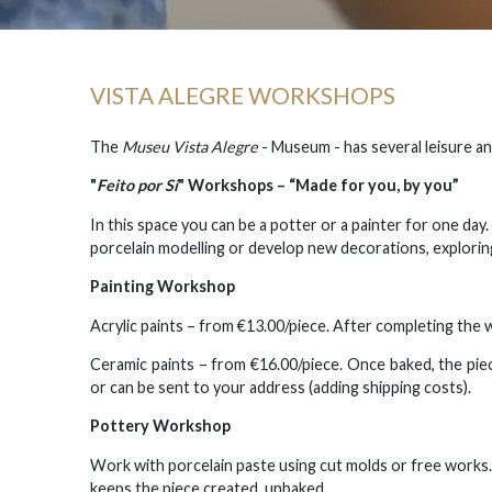
VISTA ALEGRE WORKSHOPS
The
Museu Vista Alegre
- Museum - has several leisure and
"
Feito por Si
" Workshops
– “Made for you, by you”
In this space you can be a potter or a painter for one day
porcelain modelling or develop new decorations, explorin
Painting Workshop
Acrylic paints – from €13.00/piece. After completing the 
Ceramic paints – from €16.00/piece. Once baked, the pi
or can be sent to your address (adding shipping costs).
Pottery Workshop
Work with porcelain paste using cut molds or free works.
keeps the piece created, unbaked.