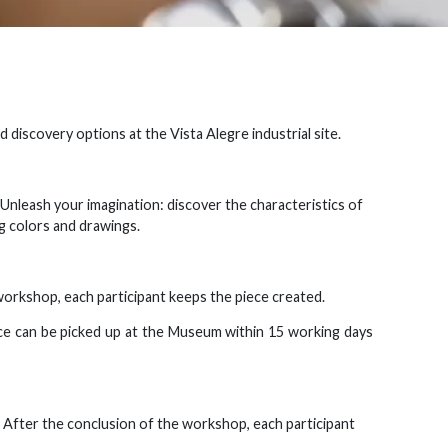
 discovery options at the Vista Alegre industrial site.
. Unleash your imagination: discover the characteristics of
g colors and drawings.
workshop, each participant keeps the piece created.
ece can be picked up at the Museum within 15 working days
 After the conclusion of the workshop, each participant