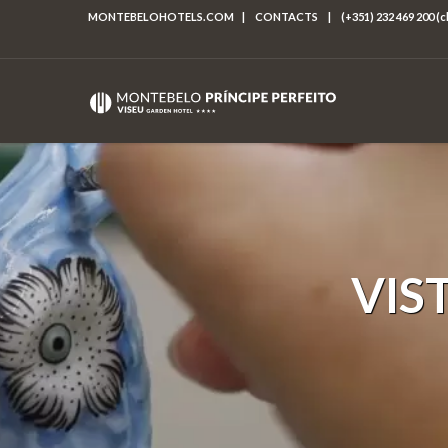
MONTEBELOHOTELS.COM
|
CONTACTS
|
(+351) 232 469 200 (
VIS