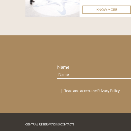
KNOW MORE
Name
Read and accept the
Privacy Policy
CENTRAL RESERVATIONS CONTACTS