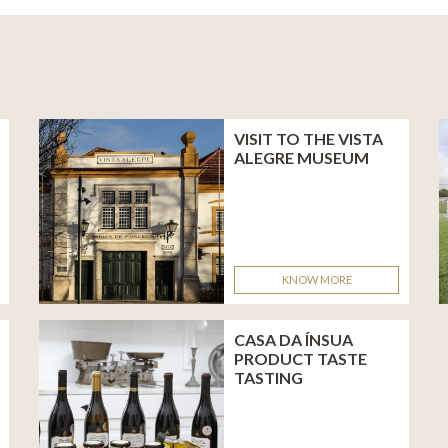
L
VISIT TO THE VISTA
ALEGRE MUSEUM
KNOW MORE
CASA DA ÍNSUA
PRODUCT TASTE
TASTING