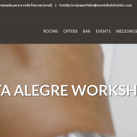
chamada para a rede fixa nacional)
|
hotelprincipeperfeito@montebelohotels.com
ROOMS
OFFERS
BAR
EVENTS
WEDDINGS
TA ALEGRE WORKS