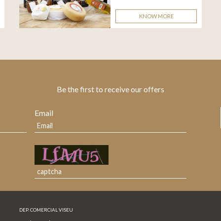
KNOW MORE
Be the first to receive our offers
Email
DEP. COMERCIAL VISEU