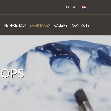
PET-FRIENDLY
EXPERIENCES
GALLERY
CONTACTS
HOPS