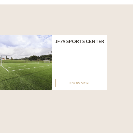
JF79 SPORTS CENTER
KNOW MORE