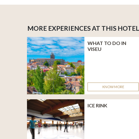
MORE EXPERIENCES AT THIS HOTE
WHAT TO DO IN
VISEU
KNOW MORE
ICE RINK