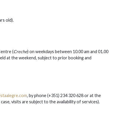
rs old).
entre (
Creche
) on weekdays between 10.00 am and 01.00
ld at the weekend, subject to prior booking and
staalegre.com
, by phone (+351) 234 320 628 or at the
se, visits are subject to the availability of services).