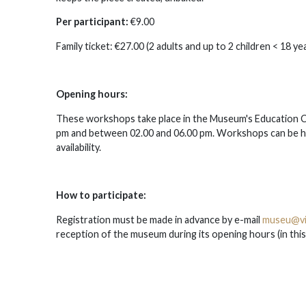
Per participant:
€9.00
Family ticket: €27.00 (2 adults and up to 2 children < 18 yea
Opening hours:
These workshops take place in the Museum's Education C
pm and between 02.00 and 06.00 pm. Workshops can be he
availability.
How to participate:
Registration must be made in advance by e-mail
museu@vi
reception of the museum during its opening hours (in this ca