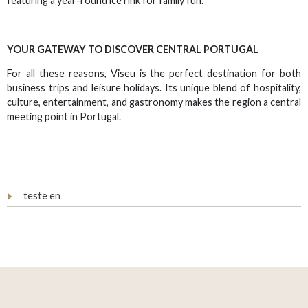
featuring a year-round ice rink for family fun.
YOUR GATEWAY TO DISCOVER CENTRAL PORTUGAL
For all these reasons, Viseu is the perfect destination for both
business trips and leisure holidays. Its unique blend of hospitality,
culture, entertainment, and gastronomy makes the region a central
meeting point in Portugal.
teste en