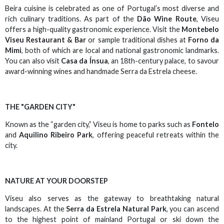
Beira cuisine is celebrated as one of Portugal’s most diverse and
rich culinary traditions. As part of the
Dão Wine Route
, Viseu
offers a high-quality gastronomic experience. Visit the
Montebelo
Viseu Restaurant & Bar
or sample traditional dishes at
Forno da
Mimi
, both of which are local and national gastronomic landmarks.
You can also visit
Casa da Ínsua
, an 18th-century palace, to savour
award-winning wines and handmade Serra da Estrela cheese.
THE "GARDEN CITY"
Known as the “garden city,” Viseu is home to parks such as
Fontelo
and
Aquilino Ribeiro Park
, offering peaceful retreats within the
city.
NATURE AT YOUR DOORSTEP
Viseu also serves as the gateway to breathtaking natural
landscapes. At the
Serra da Estrela Natural Park
, you can ascend
to the highest point of mainland Portugal or ski down the