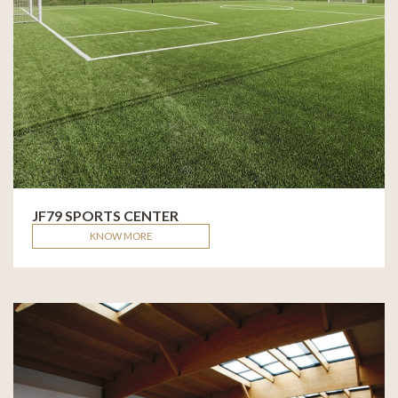
JF79 SPORTS CENTER
KNOW MORE