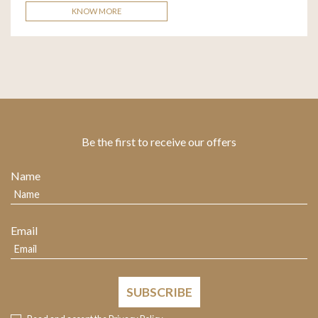
KNOW MORE
Be the first to receive our offers
Name
Email
SUBSCRIBE