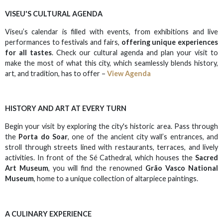
VISEU'S CULTURAL AGENDA
Viseu’s calendar is filled with events, from exhibitions and live
performances to festivals and fairs,
offering unique experiences
for all tastes
. Check our cultural agenda and plan your visit to
make the most of what this city, which seamlessly blends history,
art, and tradition, has to offer –
View Agenda
HISTORY AND ART AT EVERY TURN
Begin your visit by exploring the city's historic area. Pass through
the
Porta do Soar
, one of the ancient city wall’s entrances, and
stroll through streets lined with restaurants, terraces, and lively
activities. In front of the Sé Cathedral, which houses the
Sacred
Art Museum
, you will find the renowned
Grão Vasco National
Museum
, home to a unique collection of altarpiece paintings.
A CULINARY EXPERIENCE