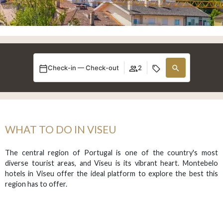
Check-in — Check-out
2
WHAT TO DO IN VISEU
The central region of Portugal is one of the country's most
diverse tourist areas, and Viseu is its vibrant heart. Montebelo
hotels in Viseu offer the ideal platform to explore the best this
region has to offer.