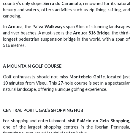
country’s only slope.
Serra do Caramulo
, renowned for its natural
beauty and waters, offers activities such as zip lining, rafting, and
canoeing.
In
Arouca
, the
Paiva Walkways
span 8 km of stunning landscapes
and river beaches. A must-see is the
Arouca 516 Bridge
, the third-
longest pedestrian suspension bridge in the world, with a span of
516 metres.
A MOUNTAIN GOLF COURSE
Golf enthusiasts should not miss
Montebelo Golfe
, located just
10 minutes from Viseu. This 27-hole course is set in a spectacular
natural landscape, offering a unique golfing experience.
CENTRAL PORTUGAL’S SHOPPING HUB
For shopping and entertainment, visit
Palácio do Gelo Shopping
,
one of the largest shopping centres in the Iberian Peninsula,