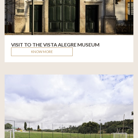
VISIT TO THE VISTA ALEGRE MUSEUM
KNOW MORE