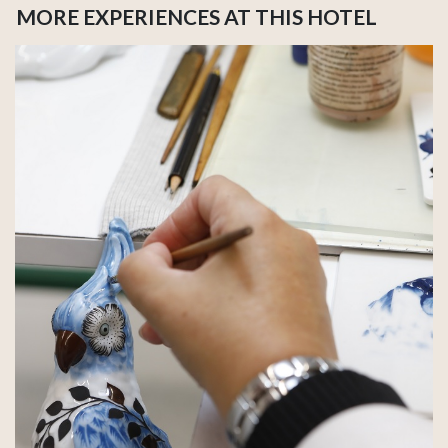
MORE EXPERIENCES AT THIS HOTEL