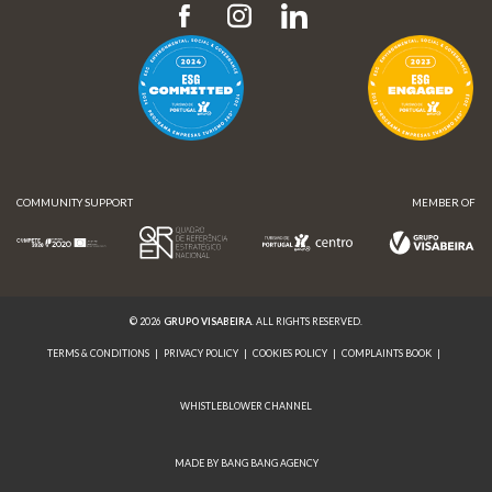
COMMUNITY SUPPORT
MEMBER OF
© 2026
GRUPO VISABEIRA
. ALL RIGHTS RESERVED.
TERMS & CONDITIONS
|
PRIVACY POLICY
|
COOKIES POLICY
|
COMPLAINTS BOOK
|
WHISTLEBLOWER CHANNEL
MADE BY BANG BANG AGENCY
COMMUNITY SUPPORT
MEMBER OF