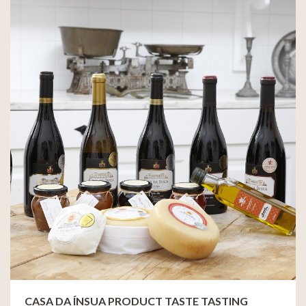
CASA DA ÍNSUA PRODUCT TASTE TASTING