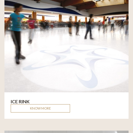
ICE RINK
KNOW MORE