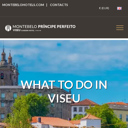
MONTEBELOHOTELS.COM
|
CONTACTS
WHAT TO DO IN
VISEU