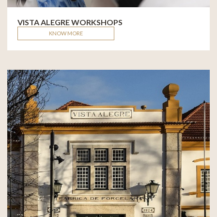
VISTA ALEGRE WORKSHOPS
KNOW MORE