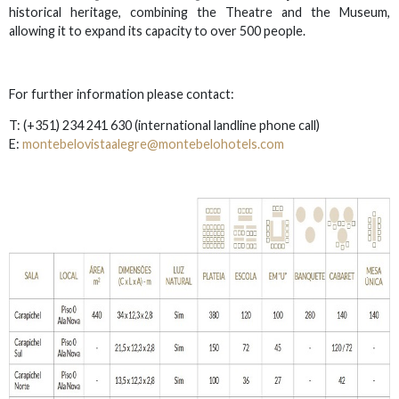
historical heritage, combining the Theatre and the Museum,
allowing it to expand its capacity to over 500 people.
For further information please contact:
T: (+351) 234 241 630
(international landline phone call)
E:
montebelovistaalegre@montebelohotels.com