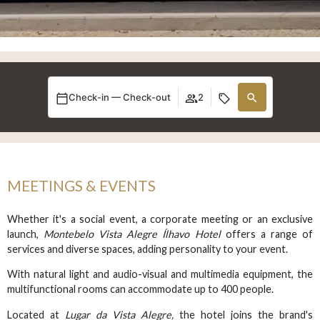
Check-in — Check-out
2
MEETINGS & EVENTS
Whether it's a social event, a corporate meeting or an exclusive
launch,
Montebelo Vista Alegre Ílhavo Hotel
offers a range of
services and diverse spaces, adding personality to your event.
With natural light and audio-visual and multimedia equipment, the
multifunctional rooms can accommodate up to 400 people.
Located at
Lugar da Vista Alegre,
the hotel joins the brand's