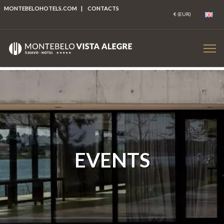
MONTEBELOHOTELS.COM
|
CONTACTS
EVENTS