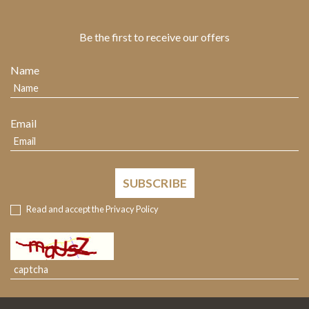
Be the first to receive our offers
Name
Email
SUBSCRIBE
Read and accept the
Privacy Policy