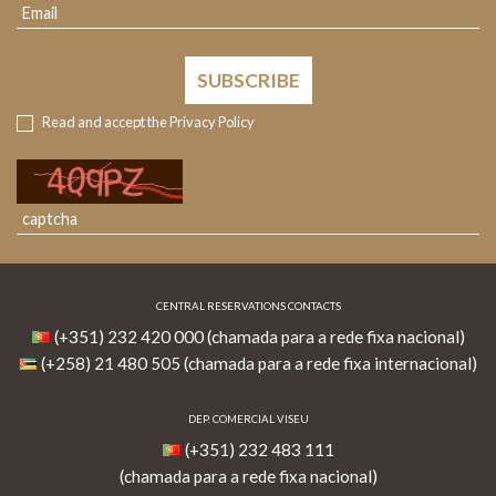
SUBSCRIBE
Read and accept the
Privacy Policy
CENTRAL RESERVATIONS CONTACTS
(+351) 232 420 000 (chamada para a rede fixa nacional)
(+258) 21 480 505 (chamada para a rede fixa internacional)
DEP. COMERCIAL VISEU
(+351) 232 483 111
(chamada para a rede fixa nacional)