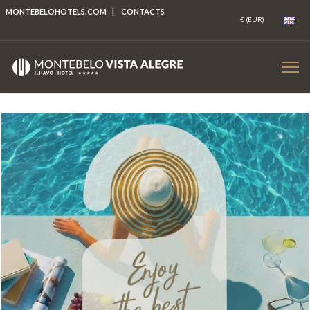
MONTEBELOHOTELS.COM
|
CONTACTS