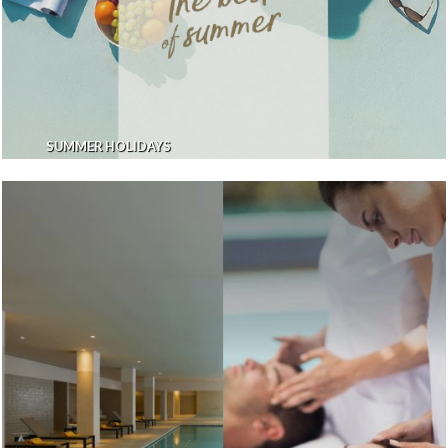
SUMMER HOLIDAYS