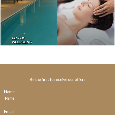
BEST OF
WELL-BEING
Be the first to receive our offers
Name
Email