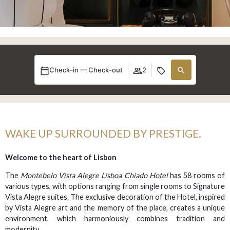
Check-in — Check-out
2
WAKE UP SURROUNDED BY PRESTIGE.
Welcome to the heart of Lisbon
The
Montebelo Vista Alegre Lisboa Chiado Hotel
has 58 rooms of
various types, with options ranging from single rooms to Signature
Vista Alegre suites. The exclusive decoration of the Hotel, inspired
by Vista Alegre art and the memory of the place, creates a unique
environment, which harmoniously combines tradition and
modernity.