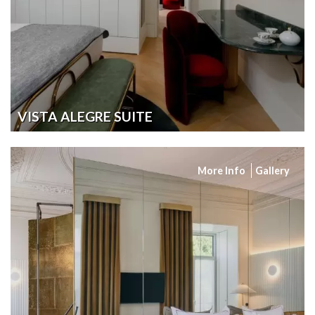
VISTA ALEGRE SUITE
More Info
Gallery