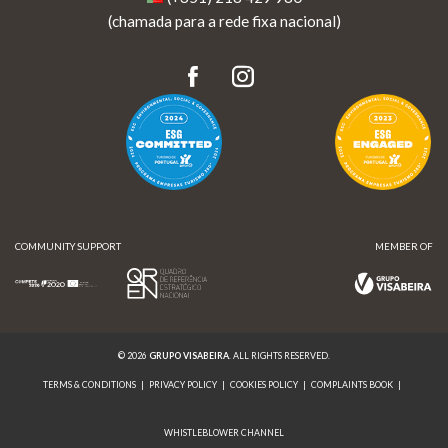
(chamada para a rede fixa nacional)
COMMUNITY SUPPORT
MEMBER OF
© 2026
GRUPO VISABEIRA
. ALL RIGHTS RESERVED.
TERMS & CONDITIONS
|
PRIVACY POLICY
|
COOKIES POLICY
|
COMPLAINTS BOOK
|
WHISTLEBLOWER CHANNEL