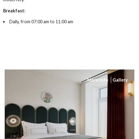
Breakfast:
Daily, from 07:00 am to 11:00 am
More Info
Gallery