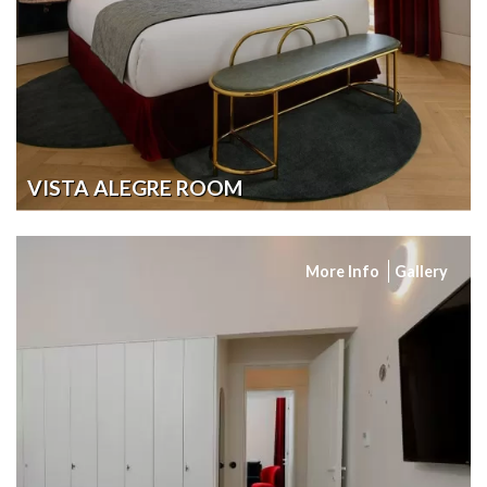
VISTA ALEGRE ROOM
More Info
Gallery