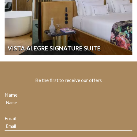
VISTA ALEGRE SIGNATURE SUITE
Be the first to receive our offers
Name
Email