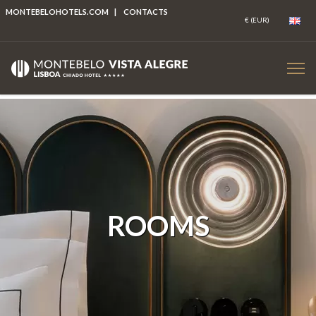
MONTEBELOHOTELS.COM
|
CONTACTS
ROOMS